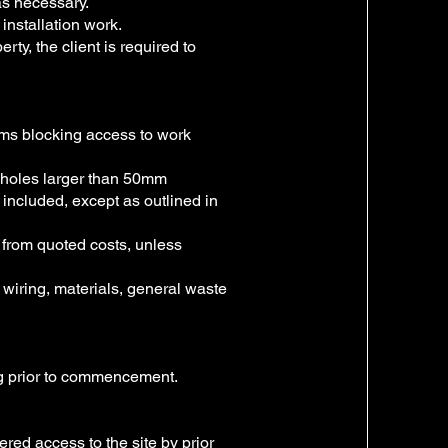
s necessary.
installation work.
rty, the client is required to
tems blocking access to work
f holes larger than 50mm
t included, except as outlined in
 from quoted costs, unless
, wiring, materials, general waste
ing prior to commencement.
ed access to the site by prior