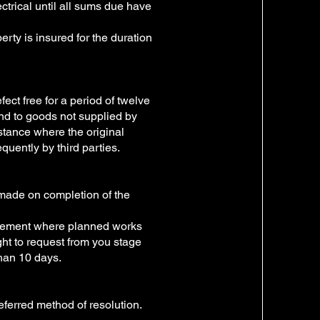
ctrical until all sums due have
erty is insured for the duration
fect free for a period of twelve
nd to goods not supplied by
stance where the original
quently by third parties.
 made on completion of the
ngement where planned works
ght to request from you stage
han 10 days.
referred method of resolution.