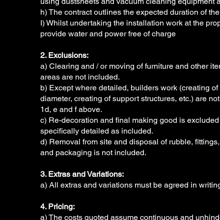
using dustsheets and vacuum cleaning equipment a
h) The contract outlines the expected duration of the 
I) Whilst undertaking the installation work at the prope
provide water and power free of charge
2. Exclusions:
a) Clearing and / or moving of furniture and other i
areas are not included.
b) Except where detailed, builders work (creating o
diameter, creating of support structures, etc.) are no
1d, e and f above.
c) Re-decoration and final making good is excluded
specifically detailed as included.
d) Removal from site and disposal of rubble, fittings
and packaging is not included.
3. Extras and Variations:
a) All extras and variations must be agreed in writ
4. Pricing:
a) The costs quoted assume continuous and unhinder