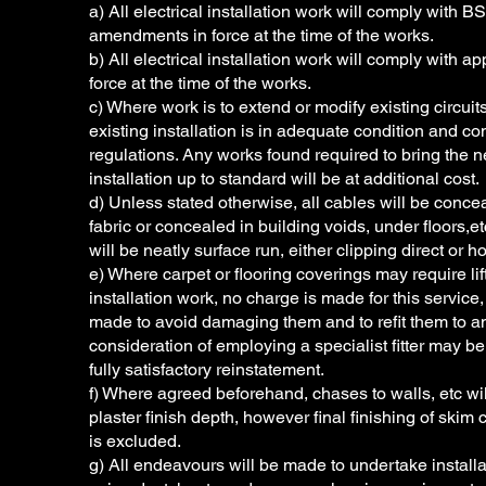
a) All electrical installation work will comply wit
amendments in force at the time of the works.
b) All electrical installation work will comply with a
force at the time of the works.
c) Where work is to extend or modify existing circui
existing installation is in adequate condition and c
regulations. Any works found required to bring the n
installation up to standard will be at additional cost.
d) Unless stated otherwise, all cables will be conce
fabric or concealed in building voids, under floors,e
will be neatly surface run, either clipping direct or h
e) Where carpet or flooring coverings may require li
installation work, no charge is made for this servic
made to avoid damaging them and to refit them to a
consideration of employing a specialist fitter may be 
fully satisfactory reinstatement.
f) Where agreed beforehand, chases to walls, etc wil
plaster finish depth, however final finishing of skim 
is excluded.
g) All endeavours will be made to undertake installa