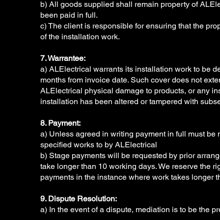
b) All goods supplied shall remain property of ALEle
been paid in full.
c) The client is responsible for ensuring that the prop
of the installation work.
7. Warrantee:
a) ALElectrical warrants its installation work to be de
months from invoice date. Such cover does not exte
ALElectrical physical damage to products, or any in
installation has been altered or tampered with subse
8. Payment:
a) Unless agreed in writing payment in full must be
specified works to by ALElectrical
b) Stage payments will be requested by prior arra
take longer than 10 working days. We reserve the ri
payments in the instance where work takes longer t
9. Dispute Resolution:
a) In the event of a dispute, mediation is to be the p