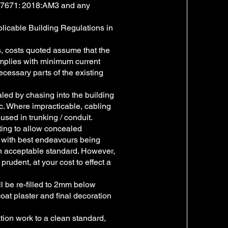
h BS7671: 2018:AM3 and any
pplicable Building Regulations in
ts, costs quoted assume that the
omplies with minimum current
ecessary parts of the existing
aled by chasing into the building
tc. Where impracticable, cabling
oused in trunking / conduit.
fting to allow concealed
e, with best endeavours being
n acceptable standard. However,
prudent, at your cost to effect a
l be re-filled to 2mm below
coat plaster and final decoration
tion work to a clean standard,