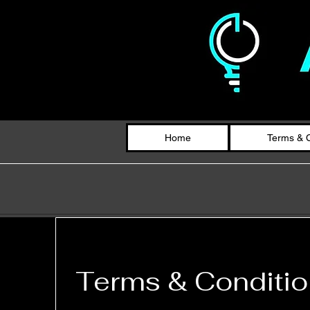
Home
Terms & C
Terms & Conditi