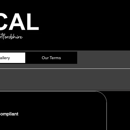
allery
Our Terms
Compliant