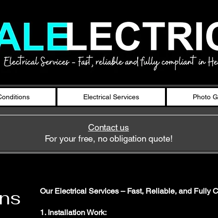
onditions
Electrical Services
Photo G
Contact us
For your free, no obligation quote!
ons
Our Electrical Services – Fast, Reliable, and Fully 
1. Installation Work: