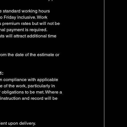
e standard working hours
o Friday inclusive. Work
s premium rates but will not be
nal payment is required.
s will attract additional time
from the date of the estimate or
1:
 in compliance with applicable
of the work, particularly in
P obligations to be met. Where a
instruction and record will be
ient upon delivery.