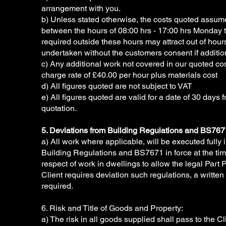
arrangement with you.
b) Unless stated otherwise, the costs quoted assum
between the hours of 08:00 hrs - 17:00 hrs Monday t
required outside these hours may attract out of hour
undertaken without the customers consent if additio
c) Any additional work not covered in our quoted cost
charge rate of £40.00 per hour plus materials cost
d) All figures quoted are not subject to VAT
e) All figures quoted are valid for a date of 30 days 
quotation.
5. Deviations from Building Regulations and BS767
a) All work where applicable, will be executed fully
Building Regulations and BS7671 in force at the time 
respect of work in dwellings to allow the legal Part 
Client requires deviation such regulations, a written 
required.
6. Risk and Title of Goods and Property:
a) The risk in all goods supplied shall pass to the Cl