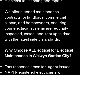
Electrical fault finding and repair
We offer planned maintenance
contracts for landlords, commercial
clients, and homeowners, ensuring
your electrical systems are regularly
inspected, tested, and kept up to date
with the latest safety standards.
Why Choose ALElectrical for Electrical
Maintenance in Welwyn Garden City?
Fast response times for urgent issues
NAPIT-registered electricians with
years of experience
Transparent, competitive pricing
Friendly, reliable service
Local experts in Welwyn Garden City
and surrounding areas
Don’t wait for an electrical problem to