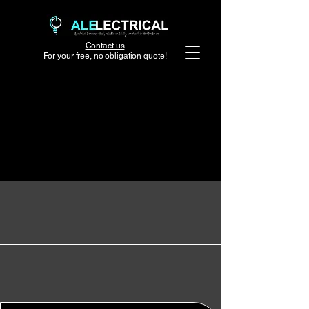
Contact us
For your free, no obligation quote!