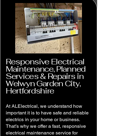
Responsive Electrical
Maintenance, Planned
Services & Repairs in
Welwyn Garden City,
Hertfordshire
At ALElectrical, we understand how
important it is to have safe and reliable
electrics in your home or business.
That’s why we offer a fast, responsive
electrical maintenance service for