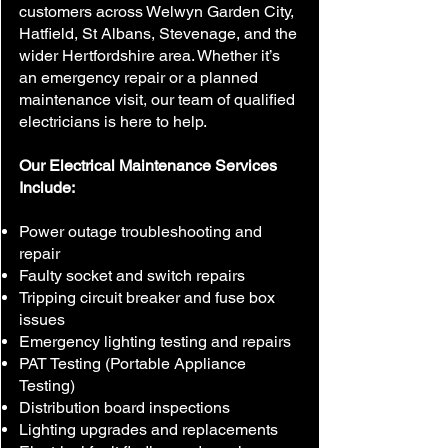
customers across Welwyn Garden City,
Hatfield, St Albans, Stevenage, and the
wider Hertfordshire area. Whether it’s
an emergency repair or a planned
maintenance visit, our team of qualified
electricians is here to help.
Our Electrical Maintenance Services
Include:
Power outage troubleshooting and
repair
Faulty socket and switch repairs
Tripping circuit breaker and fuse box
issues
Emergency lighting testing and repairs
PAT Testing (Portable Appliance
Testing)
Distribution board inspections
Lighting upgrades and replacements